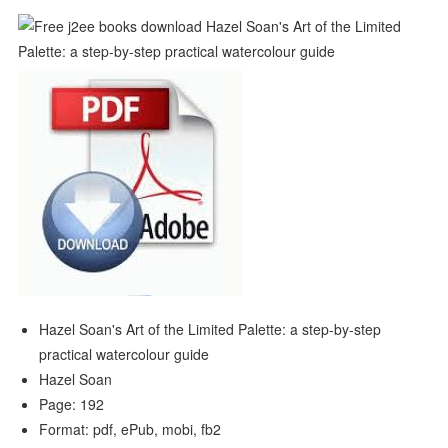
Hazel Soan's Art of the Limited Palette: a step-by-step
practical watercolour guide
Hazel Soan
Page: 192
Format: pdf, ePub, mobi, fb2