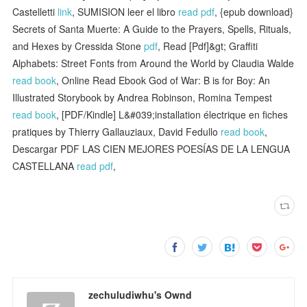
Castelletti
link
, SUMISION leer el libro
read pdf
, {epub download}
Secrets of Santa Muerte: A Guide to the Prayers, Spells, Rituals,
and Hexes by Cressida Stone
pdf
, Read [Pdf]&gt; Graffiti
Alphabets: Street Fonts from Around the World by Claudia Walde
read book
, Online Read Ebook God of War: B is for Boy: An
Illustrated Storybook by Andrea Robinson, Romina Tempest
read book
, [PDF/Kindle] L&#039;installation électrique en fiches
pratiques by Thierry Gallauziaux, David Fedullo
read book
,
Descargar PDF LAS CIEN MEJORES POESÍAS DE LA LENGUA
CASTELLANA
read pdf
,
zechuludiwhu's Ownd