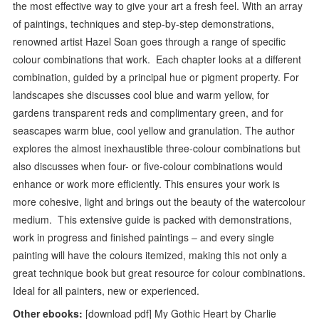
the most effective way to give your art a fresh feel. With an array
of paintings, techniques and step-by-step demonstrations,
renowned artist Hazel Soan goes through a range of specific
colour combinations that work. Each chapter looks at a different
combination, guided by a principal hue or pigment property. For
landscapes she discusses cool blue and warm yellow, for
gardens transparent reds and complimentary green, and for
seascapes warm blue, cool yellow and granulation. The author
explores the almost inexhaustible three-colour combinations but
also discusses when four- or five-colour combinations would
enhance or work more efficiently. This ensures your work is
more cohesive, light and brings out the beauty of the watercolour
medium. This extensive guide is packed with demonstrations,
work in progress and finished paintings – and every single
painting will have the colours itemized, making this not only a
great technique book but great resource for colour combinations.
Ideal for all painters, new or experienced.
Other ebooks:
[download pdf] My Gothic Heart by Charlie