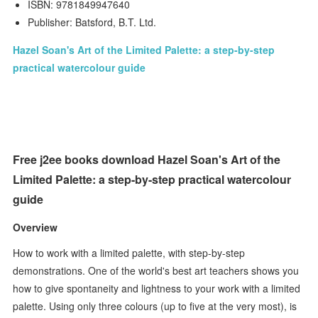
ISBN: 9781849947640
Publisher: Batsford, B.T. Ltd.
Hazel Soan's Art of the Limited Palette: a step-by-step
practical watercolour guide
Free j2ee books download Hazel Soan's Art of the
Limited Palette: a step-by-step practical watercolour
guide
Overview
How to work with a limited palette, with step-by-step
demonstrations. One of the world's best art teachers shows you
how to give spontaneity and lightness to your work with a limited
palette. Using only three colours (up to five at the very most), is