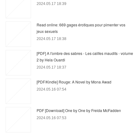
2024.05.17 18:39
Read online: 669 gages érotiques pour pimenter vos
jeux sexuels
2024.05.17 18:38
[PDF] A l'ombre des sabres - Les califes maudits - volume
2 by Hela Ouardi
2024.05.17 18:37
[PDF/Kindle] Rouge: A Novel by Mona Awad
2024.05.16 07:54
PDF [Download] One by One by Freida McFadden
2024.05.16 07:53