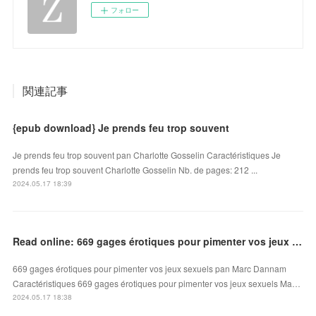
フォロー
関連記事
{epub download} Je prends feu trop souvent
Je prends feu trop souvent pan Charlotte Gosselin Caractéristiques Je
prends feu trop souvent Charlotte Gosselin Nb. de pages: 212 ...
2024.05.17 18:39
Read online: 669 gages érotiques pour pimenter vos jeux sexuels
669 gages érotiques pour pimenter vos jeux sexuels pan Marc Dannam
Caractéristiques 669 gages érotiques pour pimenter vos jeux sexuels Ma…
2024.05.17 18:38