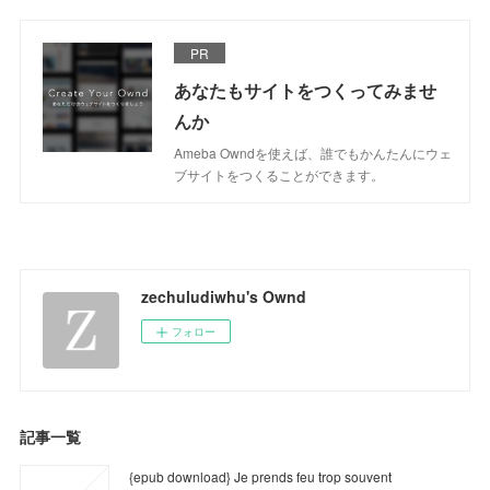
PR
あなたもサイトをつくってみませ
んか
Ameba Owndを使えば、誰でもかんたんにウェ
ブサイトをつくることができます。
zechuludiwhu's Ownd
フォロー
記事一覧
{epub download} Je prends feu trop souvent