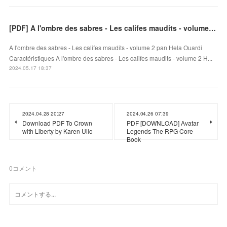
[PDF] A l'ombre des sabres - Les califes maudits - volume 2 by Hela Ouardi
A l'ombre des sabres - Les califes maudits - volume 2 pan Hela Ouardi
Caractéristiques A l'ombre des sabres - Les califes maudits - volume 2 H...
2024.05.17 18:37
2024.04.28 20:27
2024.04.26 07:39
Download PDF To Crown
PDF [DOWNLOAD] Avatar
with Liberty by Karen Ullo
Legends The RPG Core
Book
0
コメント