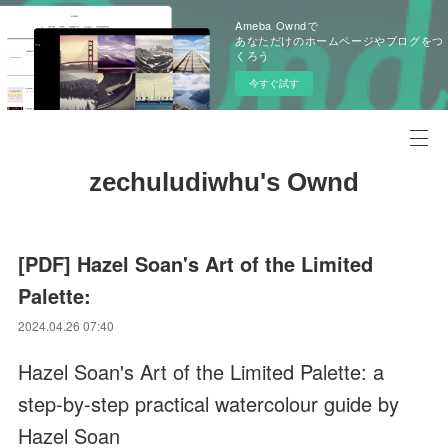
Ameba Owndで
あなただけのホームページやブログをつ
くろう
今すぐ試す
zechuludiwhu's Ownd
[PDF] Hazel Soan's Art of the Limited
Palette:
2024.04.26 07:40
Hazel Soan's Art of the Limited Palette: a
step-by-step practical watercolour guide by
Hazel Soan